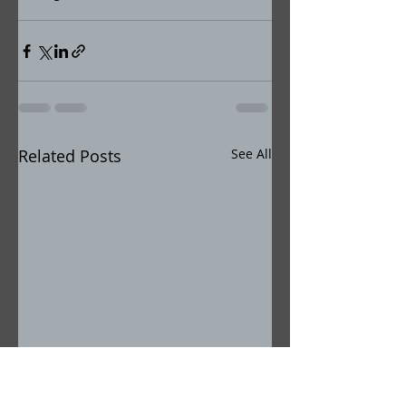
Related Posts
See All