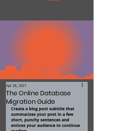
Apr 26, 2021
The Online Database
Migration Guide
Create a blog post subtitle that 
summarizes your post in a few 
short, punchy sentences and 
entices your audience to continue 
reading.