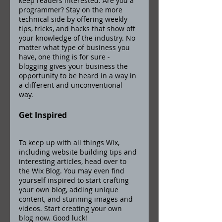
keep readers interested. Are you a 
programmer? Stay on the more 
technical side by offering weekly 
tips, tricks, and hacks that show off 
your knowledge of the industry. No 
matter what type of business you 
have, one thing is for sure - 
blogging gives your business the 
opportunity to be heard in a way in 
a different and unconventional 
way.  
Get Inspired
To keep up with all things Wix, 
including website building tips and 
interesting articles, head over to 
the Wix Blog. You may even find 
yourself inspired to start crafting 
your own blog, adding unique 
content, and stunning images and 
videos. Start creating your own 
blog now. Good luck!