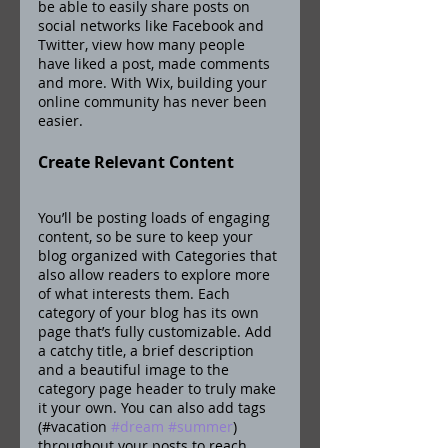
be able to easily share posts on 
social networks like Facebook and 
Twitter, view how many people 
have liked a post, made comments 
and more. With Wix, building your 
online community has never been 
easier.
Create Relevant Content
You’ll be posting loads of engaging 
content, so be sure to keep your 
blog organized with Categories that 
also allow readers to explore more 
of what interests them. Each 
category of your blog has its own 
page that’s fully customizable. Add 
a catchy title, a brief description 
and a beautiful image to the 
category page header to truly make 
it your own. You can also add tags 
(#vacation 
#dream
#summer
) 
throughout your posts to reach 