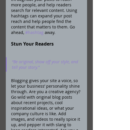
more people, and help readers 
search for relevant content. Using 
hashtags can expand your post 
reach and help people find the 
content that matters to them. Go 
ahead, 
#hashtag
 away.
Stun Your Readers 
“Be original, show off your style, and 
tell your story.”
Blogging gives your site a voice, so 
let your business’ personality shine 
through. Are you a creative agency? 
Go wild with original blog posts 
about recent projects, cool 
inspirational ideas, or what your 
company culture is like. Add 
images, and videos to really spice it 
up, and pepper it with slang to 