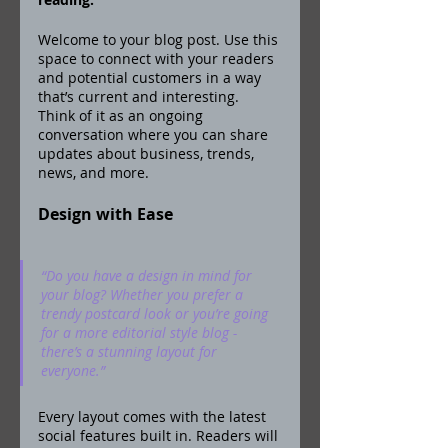
Welcome to your blog post. Use this 
space to connect with your readers 
and potential customers in a way 
that’s current and interesting. 
Think of it as an ongoing 
conversation where you can share 
updates about business, trends, 
news, and more. 
Design with Ease
“Do you have a design in mind for 
your blog? Whether you prefer a 
trendy postcard look or you’re going 
for a more editorial style blog - 
there’s a stunning layout for 
everyone.” 
Every layout comes with the latest 
social features built in. Readers will 